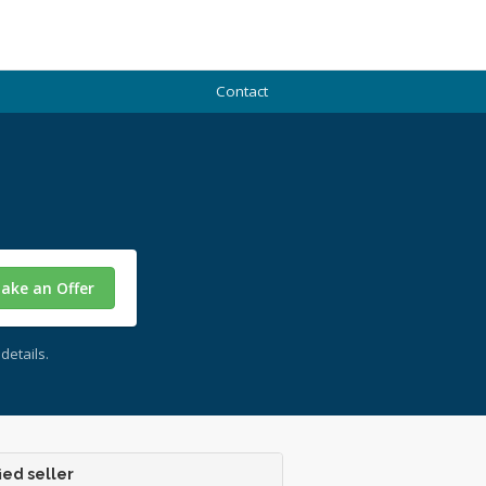
Contact
ake an Offer
details.
ied seller