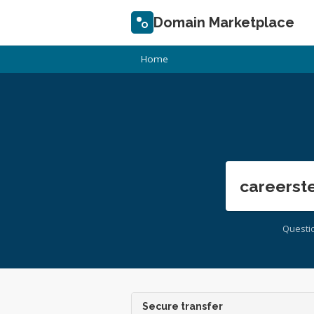
Domain Marketplace
Home
careerst
Questi
Secure transfer