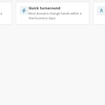
Quick turnaround
 a
Most domains change hands within a
few business days.