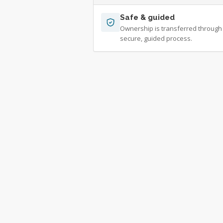
Safe & guided
Ownership is transferred through
secure, guided process.