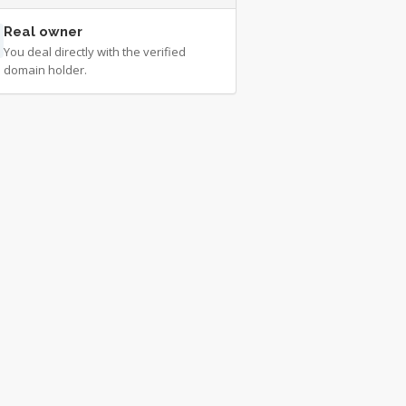
Real owner
You deal directly with the verified
domain holder.