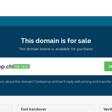
This domain is for sale
The domain below is available for purchase.
ep.ch
M
FOR SALE
ons about this domain?
Contact us
and we'll reply with pricing and transfer 
Fast handover
Verif